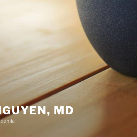
NGUYEN, MD
ademia