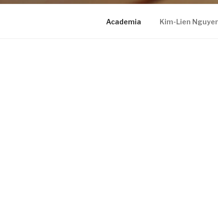
Academia
Kim-Lien Nguye
KIM-LIEN NGUYEN, MD
Proudly powered by WordPress