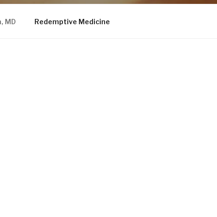
n, MD
Redemptive Medicine