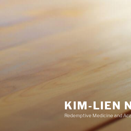
KIM-LIEN 
Redemptive Medicine and Ac